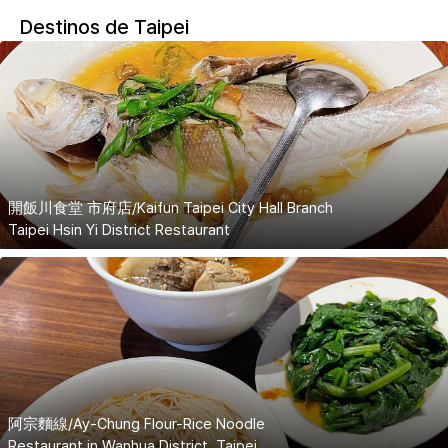
Destinos de Taipei
開飯川食堂 市府店/Kaifun Taipei City Hall Branch
Taipei Hsin Yi District Restaurant
阿宗麵線/Ay-Chung Flour-Rice Noodle
Restaurant in Wanhua District, Taipei