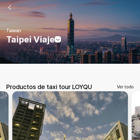
Taiwan
Taipei Viaje
Productos de taxi tour LOYQU
Ver todo