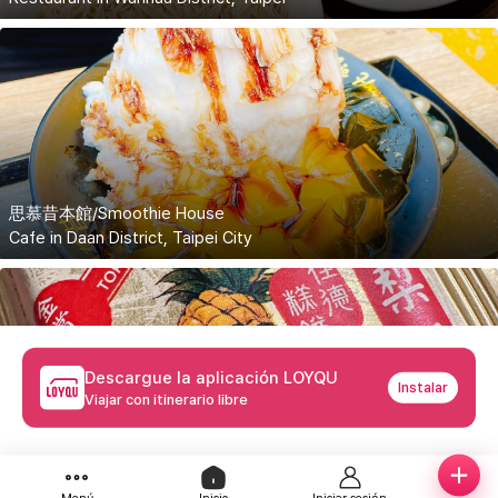
思慕昔本館/Smoothie House
Cafe in Daan District, Taipei City
Descargue la aplicación LOYQU
Instalar
Viajar con itinerario libre
佳德鳳梨酥/Chia Te Bakery
Bakery located in Songshan District, Taipei City