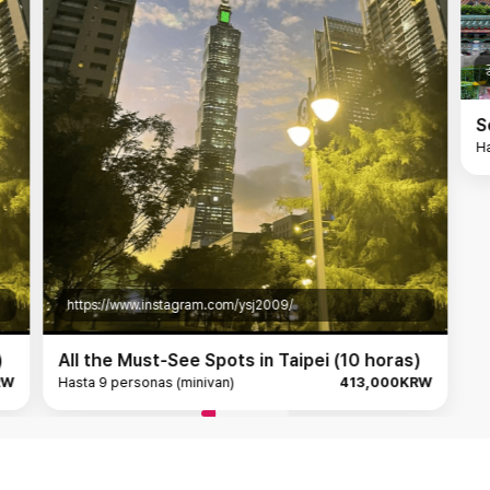
공식홈페이지
Sensing Taipei: A Family
Hasta 4 personas (mediano)
am.com/ysj2009/
 Spots in Taipei (10 horas)
nivan)
413,000KRW