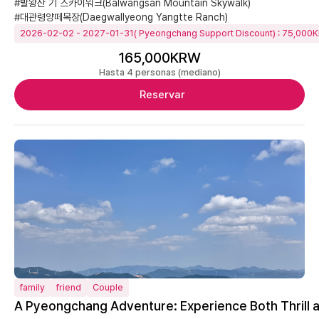
#발왕산 기 스카이워크(Balwangsan Mountain Skywalk)
#대관령양떼목장(Daegwallyeong Yangtte Ranch)
2026-02-02 - 2027-01-31( Pyeongchang Support Discount) : 75,000
165,000KRW
Hasta 4 personas (mediano)
Reservar
family
friend
Couple
A Pyeongchang Adventure: Experience Both Thrill 