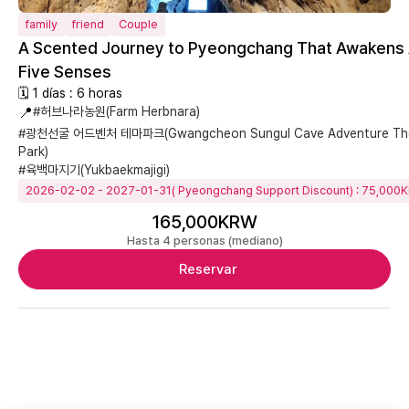
family
friend
Couple
A Scented Journey to Pyeongchang That Awakens 
Five Senses
🗓 1 días : 6 horas
📍
#허브나라농원(Farm Herbnara)
#광천선굴 어드벤처 테마파크(Gwangcheon Sungul Cave Adventure T
Park)
#육백마지기(Yukbaekmajigi)
2026-02-02 - 2027-01-31( Pyeongchang Support Discount) : 75,000
165,000KRW
Hasta 4 personas (mediano)
Reservar