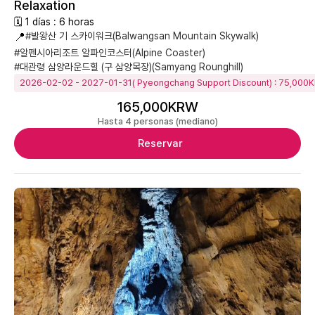
Relaxation
🗓 1 días : 6 horas
📍
#발왕산 기 스카이워크(Balwangsan Mountain Skywalk)
#알펜시아리조트 알파인코스터(Alpine Coaster)
#대관령 삼양라운드힐 (구 삼양목장)(Samyang Rounghill)
2026-02-02 - 2027-01-31( Pyeongchang Support Discount) : 75,000
165,000KRW
Hasta 4 personas (mediano)
Reservar