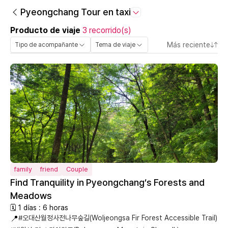
Pyeongchang Tour en taxi
Producto de viaje
3 recorrido(s)
Más reciente
Tipo de acompañante
Tema de viaje
family
friend
Couple
Find Tranquility in Pyeongchang’s Forests and
Meadows
🗓 1 días : 6 horas
📍
#오대산월정사전나무숲길(Woljeongsa Fir Forest Accessible Trail)