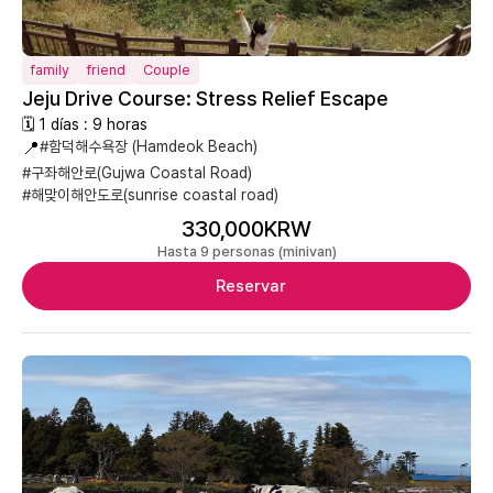
family
friend
Couple
Jeju Drive Course: Stress Relief Escape
🗓 1 días : 9 horas
📍
#함덕해수욕장 (Hamdeok Beach)
#구좌해안로(Gujwa Coastal Road)
#해맞이해안도로(sunrise coastal road)
330,000KRW
Hasta 9 personas (minivan)
Reservar