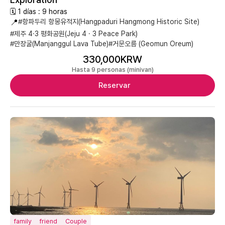
🗓 1 días : 9 horas
📍
#항파두리 항몽유적지(Hangpaduri Hangmong Historic Site)
#제주 4·3 평화공원(Jeju 4 · 3 Peace Park)
#만장굴(Manjanggul Lava Tube)
#거문오름 (Geomun Oreum)
330,000KRW
Hasta 9 personas (minivan)
Reservar
family
friend
Couple