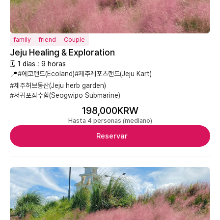
family
friend
Couple
Jeju Healing & Exploration
🗓 1 días : 9 horas
📍
#에코랜드(Ecoland)
#제주레포츠랜드(Jeju Kart)
#제주허브동산(Jeju herb garden)
#서귀포잠수함(Seogwipo Submarine)
198,000KRW
Hasta 4 personas (mediano)
Reservar