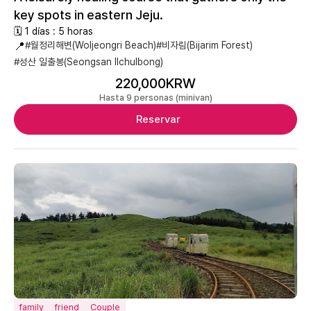
key spots in eastern Jeju.
🗓 1 días : 5 horas
📍
#월정리해변(Woljeongri Beach)
#비자림(Bijarim Forest)
#성산 일출봉(Seongsan Ilchulbong)
220,000KRW
Hasta 9 personas (minivan)
Reservar
family
friend
Couple