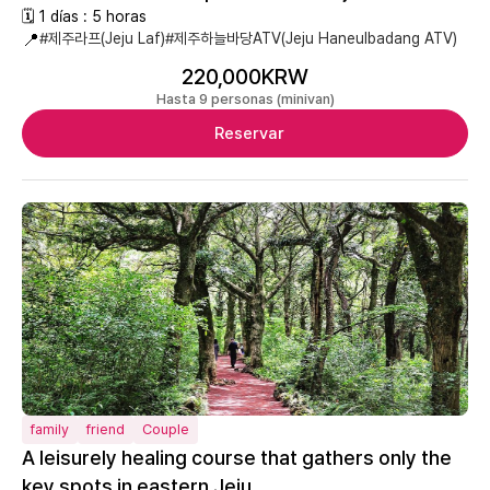
🗓 1 días : 5 horas
📍
#제주라프(Jeju Laf)
#제주하늘바당ATV(Jeju Haneulbadang ATV)
220,000KRW
Hasta 9 personas (minivan)
Reservar
family
friend
Couple
A leisurely healing course that gathers only the
key spots in eastern Jeju.