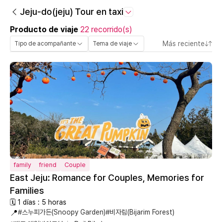
Jeju-do(jeju) Tour en taxi
Producto de viaje
22 recorrido(s)
Más reciente
Tipo de acompañante
Tema de viaje
family
friend
Couple
East Jeju: Romance for Couples, Memories for
Families
🗓 1 días : 5 horas
📍
#스누피가든(Snoopy Garden)
#비자림(Bijarim Forest)