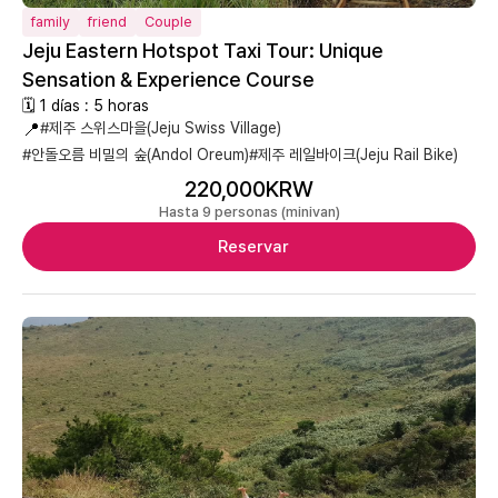
family
friend
Couple
Jeju Eastern Hotspot Taxi Tour: Unique
Sensation & Experience Course
🗓 1 días : 5 horas
📍
#제주 스위스마을(Jeju Swiss Village)
#안돌오름 비밀의 숲(Andol Oreum)
#제주 레일바이크(Jeju Rail Bike)
220,000KRW
Hasta 9 personas (minivan)
Reservar