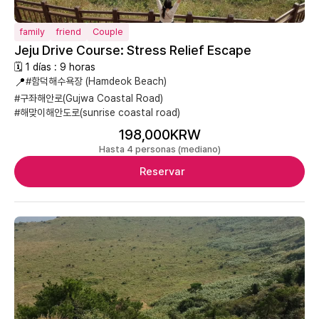
family
friend
Couple
Jeju Drive Course: Stress Relief Escape
🗓 1 días : 9 horas
📍
#함덕해수욕장 (Hamdeok Beach)
#구좌해안로(Gujwa Coastal Road)
#해맞이해안도로(sunrise coastal road)
198,000KRW
Hasta 4 personas (mediano)
Reservar