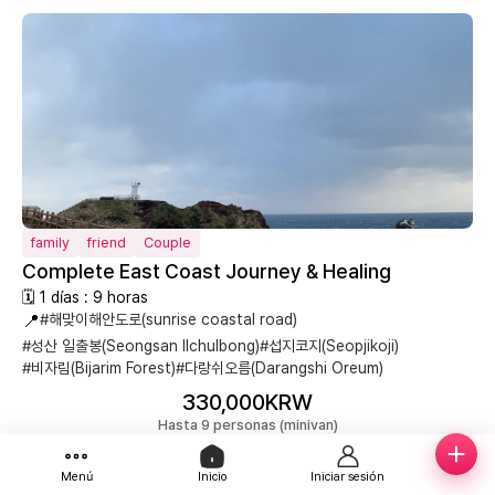
family
friend
Couple
Complete East Coast Journey & Healing
🗓 1 días : 9 horas
📍
#해맞이해안도로(sunrise coastal road)
#성산 일출봉(Seongsan Ilchulbong)
#섭지코지(Seopjikoji)
#비자림(Bijarim Forest)
#다랑쉬오름(Darangshi Oreum)
330,000KRW
Hasta 9 personas (minivan)
Reservar
Menú
Inicio
Iniciar sesión