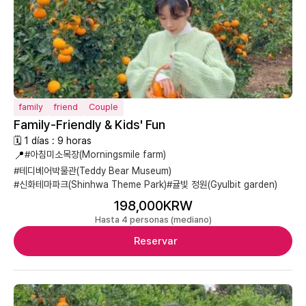
family
friend
Couple
Family-Friendly & Kids' Fun
🗓 1 días : 9 horas
📍
#아침미소목장(Morningsmile farm)
#테디베어박물관(Teddy Bear Museum)
#신화테마파크(Shinhwa Theme Park)
#귤빛 정원(Gyulbit garden)
198,000KRW
Hasta 4 personas (mediano)
Reservar