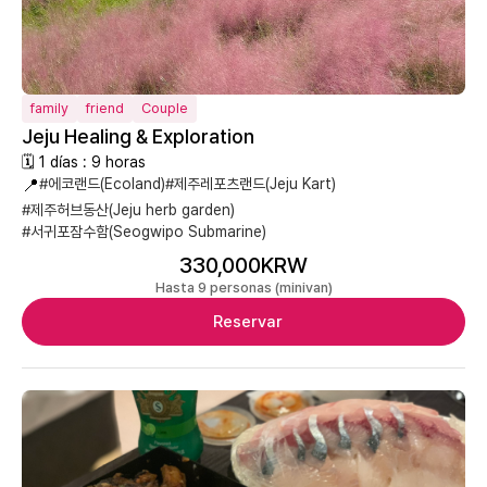
family
friend
Couple
Jeju Healing & Exploration
🗓 1 días : 9 horas
📍
#에코랜드(Ecoland)
#제주레포츠랜드(Jeju Kart)
#제주허브동산(Jeju herb garden)
#서귀포잠수함(Seogwipo Submarine)
330,000KRW
Hasta 9 personas (minivan)
Reservar