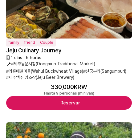
family
friend
Couple
Jeju Culinary Journey
🗓 1 días : 9 horas
📍
#제주동문시장(Dongmun Traditional Market)
#와흘메밀마을(Wahul Buckwheat Village)
#산굼부리(Sangumburi)
#제주맥주 양조장(Jeju Beer Brewery)
330,000KRW
Hasta 9 personas (minivan)
Reservar