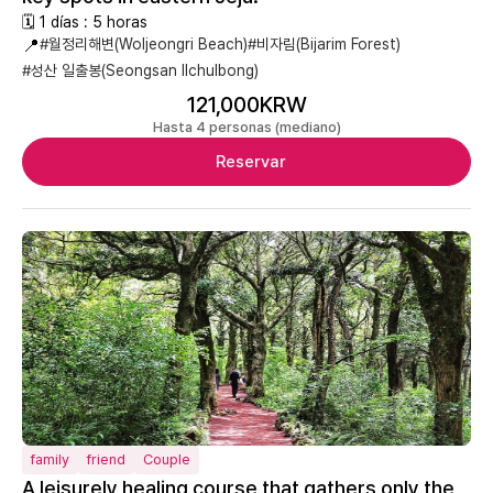
🗓 1 días : 5 horas
📍
#월정리해변(Woljeongri Beach)
#비자림(Bijarim Forest)
#성산 일출봉(Seongsan Ilchulbong)
121,000KRW
Hasta 4 personas (mediano)
Reservar
family
friend
Couple
A leisurely healing course that gathers only the