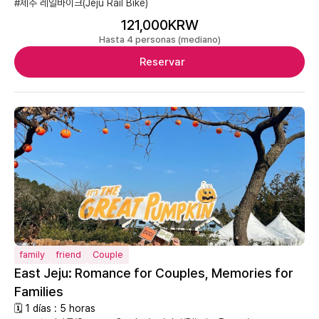
#제주 레일바이크(Jeju Rail Bike)
121,000KRW
Hasta 4 personas (mediano)
Reservar
family
friend
Couple
East Jeju: Romance for Couples, Memories for
Families
🗓 1 días : 5 horas