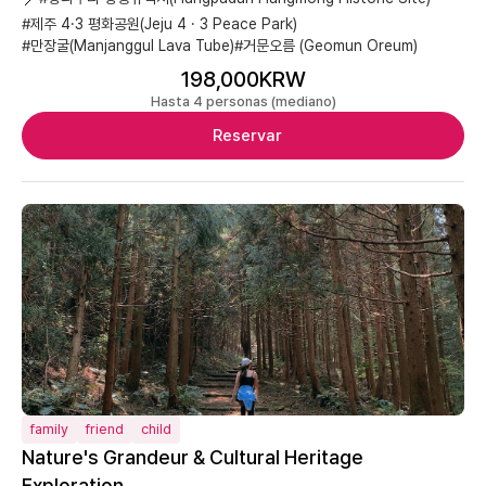
#제주 4·3 평화공원(Jeju 4 · 3 Peace Park)
#만장굴(Manjanggul Lava Tube)
#거문오름 (Geomun Oreum)
198,000KRW
Hasta 4 personas (mediano)
Reservar
family
friend
child
Nature's Grandeur & Cultural Heritage
Exploration