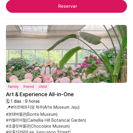
Reservar
family
friend
child
Art & Experience All-in-One
🗓 1 días : 9 horas
📍
#아르떼뮤지엄 제주(Arte Museum Jeju)
#본태박물관(Bonte Museum)
#카멜리아힐(Camellia Hill Botanical Garden)
#초콜릿박물관(Chocolate Museum)
#이중섭거리(Lee Jung-seop Street)