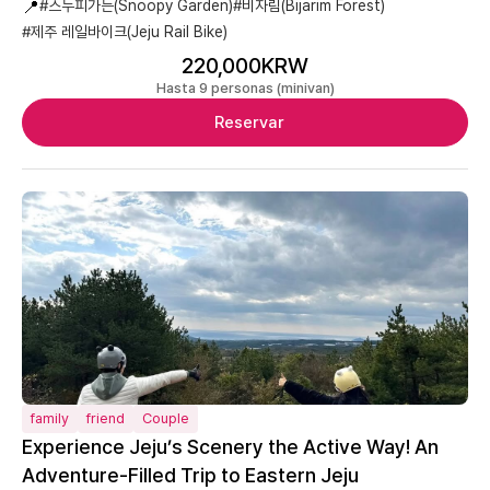
📍
#스누피가든(Snoopy Garden)
#비자림(Bijarim Forest)
#제주 레일바이크(Jeju Rail Bike)
220,000KRW
Hasta 9 personas (minivan)
Reservar
family
friend
Couple
Experience Jeju’s Scenery the Active Way! An
Adventure-Filled Trip to Eastern Jeju