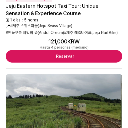
Jeju Eastern Hotspot Taxi Tour: Unique
Sensation & Experience Course
🗓 1 días : 5 horas
📍
#제주 스위스마을(Jeju Swiss Village)
#안돌오름 비밀의 숲(Andol Oreum)
#제주 레일바이크(Jeju Rail Bike)
121,000KRW
Hasta 4 personas (mediano)
Reservar