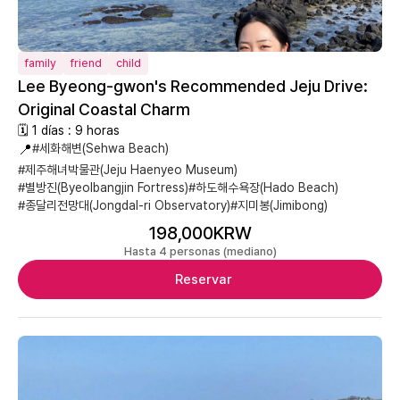
family
friend
child
Lee Byeong-gwon's Recommended Jeju Drive:
Original Coastal Charm
🗓 1 días : 9 horas
📍
#세화해변(Sehwa Beach)
#제주해녀박물관(Jeju Haenyeo Museum)
#별방진(Byeolbangjin Fortress)
#하도해수욕장(Hado Beach)
#종달리전망대(Jongdal-ri Observatory)
#지미봉(Jimibong)
198,000KRW
Hasta 4 personas (mediano)
Reservar