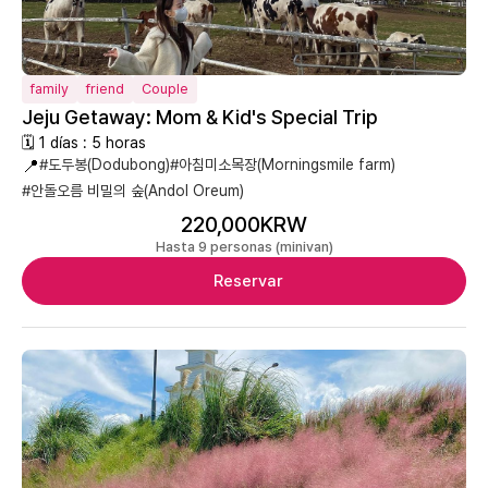
family
friend
Couple
Jeju Getaway: Mom & Kid's Special Trip
🗓 1 días : 5 horas
📍
#도두봉(Dodubong)
#아침미소목장(Morningsmile farm)
#안돌오름 비밀의 숲(Andol Oreum)
220,000KRW
Hasta 9 personas (minivan)
Reservar