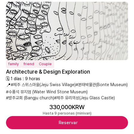
family
friend
Couple
Architecture & Design Exploration
🗓 1 días : 9 horas
📍
#제주 스위스마을(Jeju Swiss Village)
#본태박물관(Bonte Museum)
#수풍석 뮤지엄 (Water Wind Stone Museum)
#방주교회 (Bangju church)
#제주 유리의성(Jeju Glass Castle)
330,000KRW
Hasta 9 personas (minivan)
Reservar