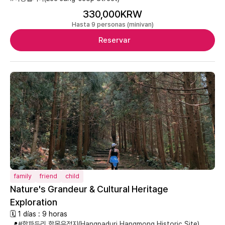
330,000KRW
Hasta 9 personas (minivan)
Reservar
family
friend
child
Nature's Grandeur & Cultural Heritage
Exploration
🗓 1 días : 9 horas
📍
#항파두리 항몽유적지(Hangpaduri Hangmong Historic Site)