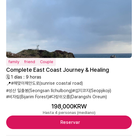
family
friend
Couple
Complete East Coast Journey & Healing
🗓 1 días : 9 horas
📍
#해맞이해안도로(sunrise coastal road)
#성산 일출봉(Seongsan Ilchulbong)
#섭지코지(Seopjikoji)
#비자림(Bijarim Forest)
#다랑쉬오름(Darangshi Oreum)
198,000KRW
Hasta 4 personas (mediano)
Reservar