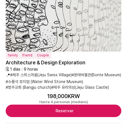
family
friend
Couple
Architecture & Design Exploration
🗓 1 días : 9 horas
📍
#제주 스위스마을(Jeju Swiss Village)
#본태박물관(Bonte Museum)
#수풍석 뮤지엄 (Water Wind Stone Museum)
#방주교회 (Bangju church)
#제주 유리의성(Jeju Glass Castle)
198,000KRW
Hasta 4 personas (mediano)
Reservar