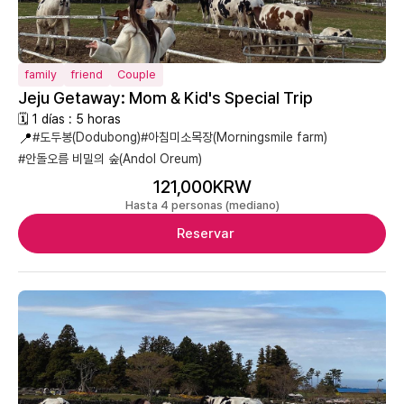
family
friend
Couple
Jeju Getaway: Mom & Kid's Special Trip
🗓 1 días : 5 horas
📍
#도두봉(Dodubong)
#아침미소목장(Morningsmile farm)
#안돌오름 비밀의 숲(Andol Oreum)
121,000KRW
Hasta 4 personas (mediano)
Reservar