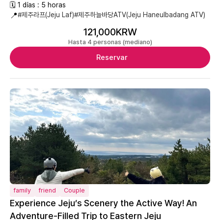
🗓 1 días : 5 horas
📍
#제주라프(Jeju Laf)
#제주하늘바당ATV(Jeju Haneulbadang ATV)
121,000KRW
Hasta 4 personas (mediano)
Reservar
family
friend
Couple
Experience Jeju’s Scenery the Active Way! An
Adventure-Filled Trip to Eastern Jeju