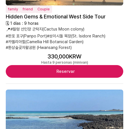
family
friend
Couple
Hidden Gems & Emotional West Side Tour
🗓 1 días : 9 horas
📍
#월령 선인장 군락지(Cactus Moon colony)
#판포 포구(Panpo Port)
#성이시돌 목장(St. Isidore Ranch)
#카멜리아힐(Camellia Hill Botanical Garden)
#환상숲곶자왈공원 (Hwansang Forest)
330,000KRW
Hasta 9 personas (minivan)
Reservar