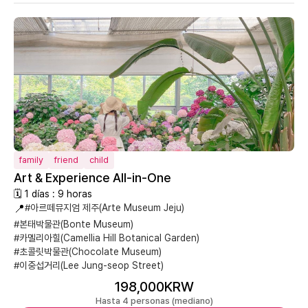
family
friend
child
Art & Experience All-in-One
🗓 1 días : 9 horas
📍
#아르떼뮤지엄 제주(Arte Museum Jeju)
#본태박물관(Bonte Museum)
#카멜리아힐(Camellia Hill Botanical Garden)
#초콜릿박물관(Chocolate Museum)
#이중섭거리(Lee Jung-seop Street)
198,000KRW
Hasta 4 personas (mediano)