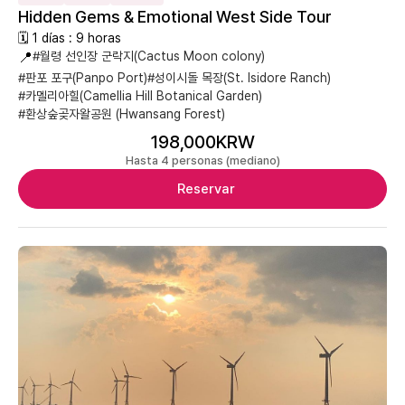
Hidden Gems & Emotional West Side Tour
🗓 1 días : 9 horas
📍
#월령 선인장 군락지(Cactus Moon colony)
#판포 포구(Panpo Port)
#성이시돌 목장(St. Isidore Ranch)
#카멜리아힐(Camellia Hill Botanical Garden)
#환상숲곶자왈공원 (Hwansang Forest)
198,000KRW
Hasta 4 personas (mediano)
Reservar