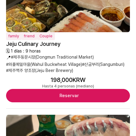
family
friend
Couple
Jeju Culinary Journey
🗓 1 días : 9 horas
📍
#제주동문시장(Dongmun Traditional Market)
#와흘메밀마을(Wahul Buckwheat Village)
#산굼부리(Sangumburi)
#제주맥주 양조장(Jeju Beer Brewery)
198,000KRW
Hasta 4 personas (mediano)
Reservar