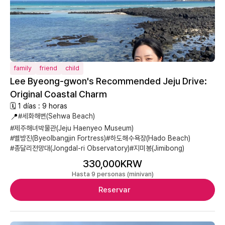
family
friend
child
Lee Byeong-gwon's Recommended Jeju Drive:
Original Coastal Charm
🗓 1 días : 9 horas
📍
#세화해변(Sehwa Beach)
#제주해녀박물관(Jeju Haenyeo Museum)
#별방진(Byeolbangjin Fortress)
#하도해수욕장(Hado Beach)
#종달리전망대(Jongdal-ri Observatory)
#지미봉(Jimibong)
330,000KRW
Hasta 9 personas (minivan)
Reservar