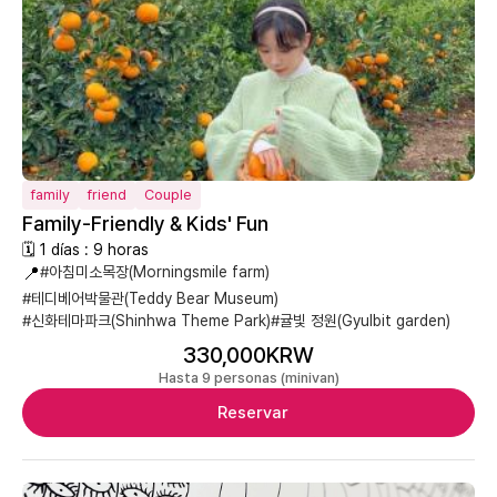
family
friend
Couple
Family-Friendly & Kids' Fun
🗓 1 días : 9 horas
📍
#아침미소목장(Morningsmile farm)
#테디베어박물관(Teddy Bear Museum)
#신화테마파크(Shinhwa Theme Park)
#귤빛 정원(Gyulbit garden)
330,000KRW
Hasta 9 personas (minivan)
Reservar