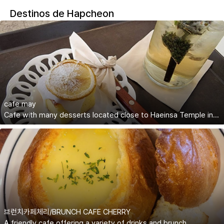
Destinos de Hapcheon
cafe may
Cafe with many desserts located close to Haeinsa Temple in Hapcheon
브런치카페체리/BRUNCH CAFE CHERRY
A friendly cafe offering a variety of drinks and brunch