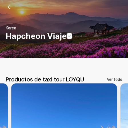
Korea
Hapcheon Viaje
Productos de taxi tour LOYQU
Ver todo