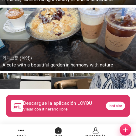
카페그꽃 (폐업)/
A cafe with a beautiful garden in harmony with nature
Descargue la aplicación LOYQU
Instalar
Viajar con itinerario libre
하루의커피볶는집/Haruui Coffee Bongneunjip
A cozy cafe where you can drink fresh drip coffee