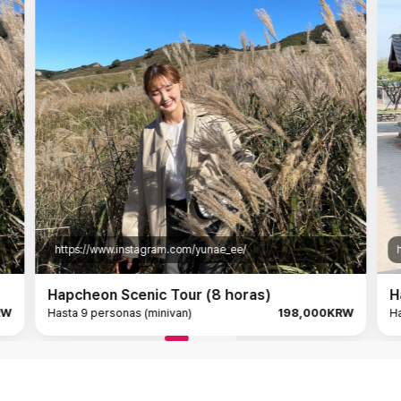
https://www.instagram.com/yunae_ee/
htt
Hapcheon Scenic Tour (8 horas)
Hap
Hasta 9 personas (minivan)
198,000KRW
Hast